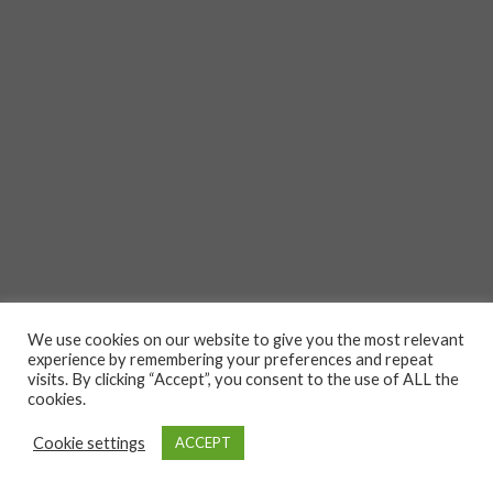
We use cookies on our website to give you the most relevant
experience by remembering your preferences and repeat
visits. By clicking “Accept”, you consent to the use of ALL the
cookies.
Cookie settings
ACCEPT