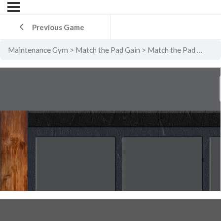
Previous Game
Maintenance Gym
Match the Pad Gain
Match the Pad Gain Level 5