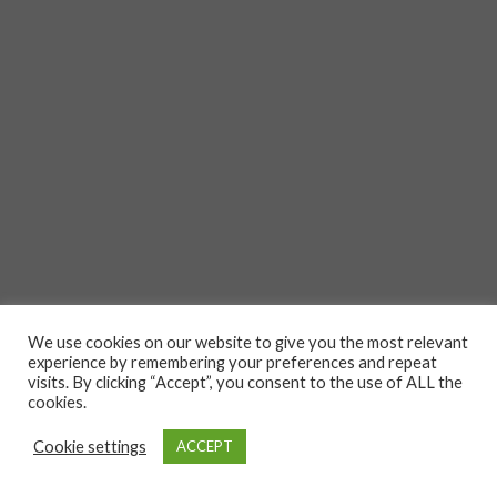
We use cookies on our website to give you the most relevant
experience by remembering your preferences and repeat
visits. By clicking “Accept”, you consent to the use of ALL the
cookies.
Cookie settings
ACCEPT