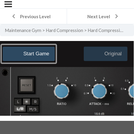
Previous Level
Next Level
Maintenance Gym
Hard Compression
Hard Compression Level 5