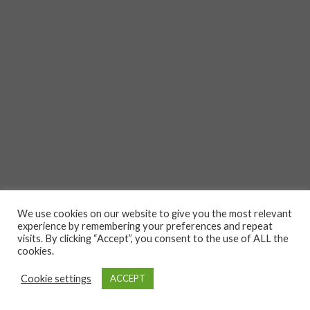
We use cookies on our website to give you the most relevant
experience by remembering your preferences and repeat
visits. By clicking “Accept”, you consent to the use of ALL the
cookies.
Cookie settings
ACCEPT