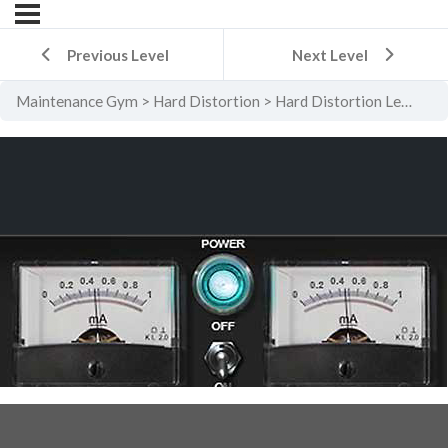
Previous Level
Next Level
Maintenance Gym
Hard Distortion
Hard Distortion Level 2