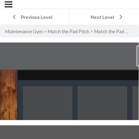
Previous Level
Next Level
Maintenance Gym
Match the Pad Pitch
Match the Pad Pitch Level 5