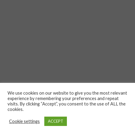
We use cookies on our website to give you the most relevant
experience by remembering your preferences and repeat
visits. By clicking “Accept”, you consent to the use of ALL the
cookies.
Cookie settings
ACCEPT