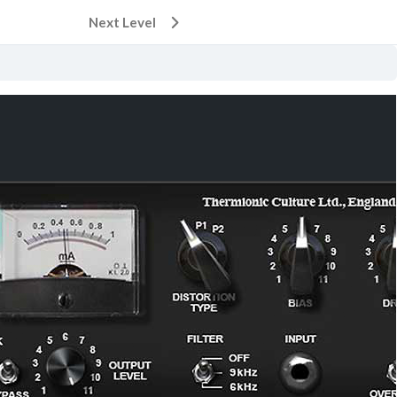
Next Level