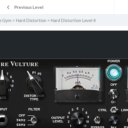
Previous Level
e Gym
Hard Distortion
Hard Distortion Level 4