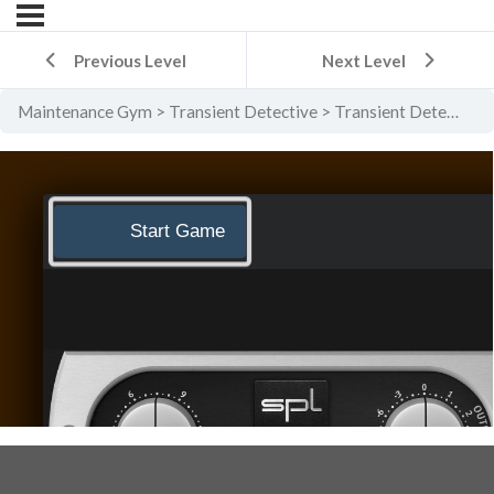
Previous Level
Next Level
Maintenance Gym
Transient Detective
Transient Detective Level 2