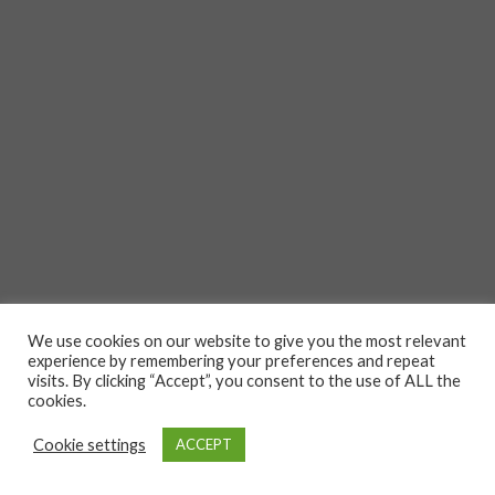
We use cookies on our website to give you the most relevant
experience by remembering your preferences and repeat
visits. By clicking “Accept”, you consent to the use of ALL the
cookies.
Cookie settings
ACCEPT