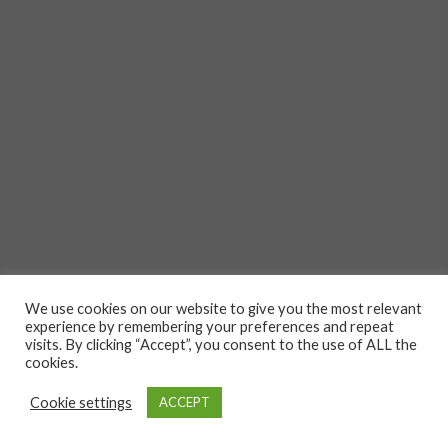
We use cookies on our website to give you the most relevant
experience by remembering your preferences and repeat
visits. By clicking “Accept”, you consent to the use of ALL the
cookies.
Cookie settings
ACCEPT