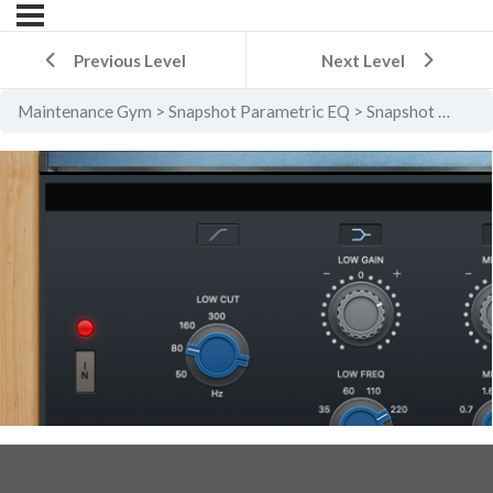
Previous Level
Next Level
Maintenance Gym
Snapshot Parametric EQ
Snapshot Parametric EQ Level 2