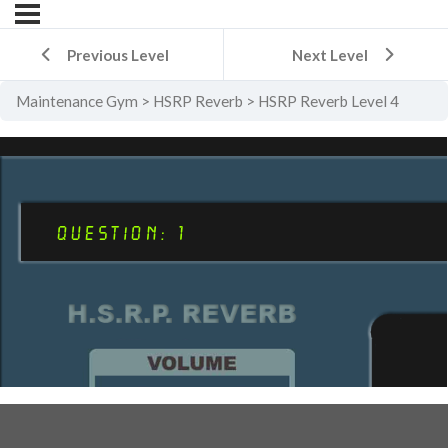
Previous Level
Next Level
Maintenance Gym
HSRP Reverb
HSRP Reverb Level 4