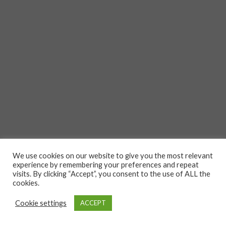
We use cookies on our website to give you the most relevant
experience by remembering your preferences and repeat
visits. By clicking “Accept”, you consent to the use of ALL the
cookies.
Cookie settings
ACCEPT