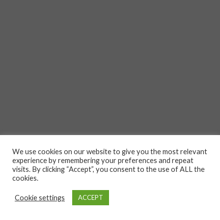
We use cookies on our website to give you the most relevant
experience by remembering your preferences and repeat
visits. By clicking “Accept”, you consent to the use of ALL the
cookies.
Cookie settings
ACCEPT