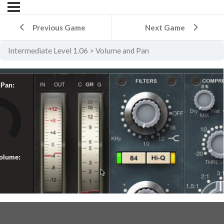
Previous Game
Next Game
Intermediate Level 1.06
Volume and Pan