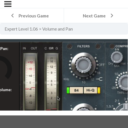
Previous Game
Next Game
Expert Level 1.06
Volume and Pan