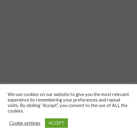
We use cookies on our website to give you the most relevant
experience by remembering your preferences and repeat
visits. By clicking “Accept”, you consent to the use of ALL the
cookies.
Cookie settings
ACCEPT