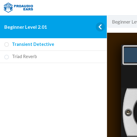
Beginner Le
Beginner Level 2.01
Transient Detective
Triad Reverb