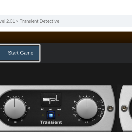
vel 2.01
Transient Detective