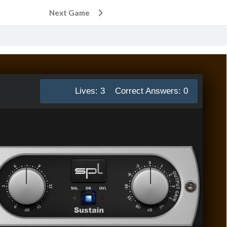
Next Game