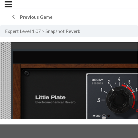
Previous Game
Expert Level 1.07
Snapshot Reverb