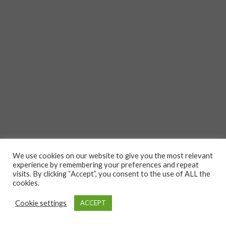
We use cookies on our website to give you the most relevant
experience by remembering your preferences and repeat
visits. By clicking “Accept”, you consent to the use of ALL the
cookies.
Cookie settings
ACCEPT