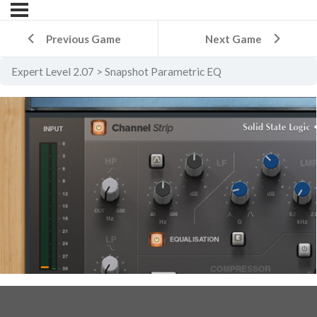
Previous Game
Next Game
Expert Level 2.07
Snapshot Parametric EQ