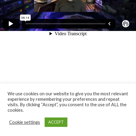
We use cookies on our website to give you the most relevant
experience by remembering your preferences and repeat
visits. By clicking “Accept”, you consent to the use of ALL the
cookies.
Cookie settings
ACCEPT