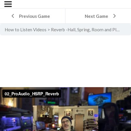
Previous Game
Next Game
How to Listen Videos
Reverb -Hall, Spring, Room and Plate