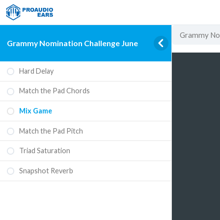
Grammy Nom
Grammy Nomination Challenge June
Hard Delay
Match the Pad Chords
Mix Game
Match the Pad Pitch
Triad Saturation
Snapshot Reverb