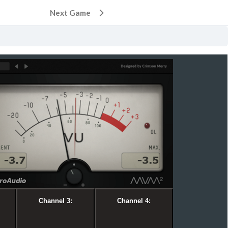
Next Game