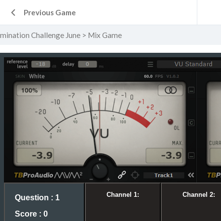
Previous Game
ination Challenge June
Mix Game