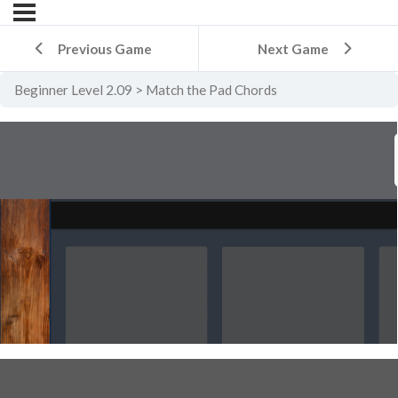
Previous Game
Next Game
Beginner Level 2.09
Match the Pad Chords