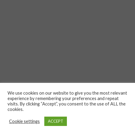
We use cookies on our website to give you the most relevant
experience by remembering your preferences and repeat
visits. By clicking “Accept”, you consent to the use of ALL the
cookies.
Cookie settings
ACCEPT