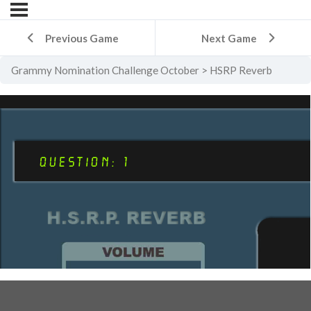
Previous Game
Next Game
Grammy Nomination Challenge October
HSRP Reverb