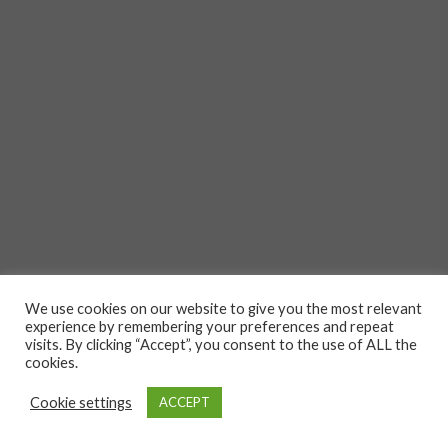
We use cookies on our website to give you the most relevant
experience by remembering your preferences and repeat
visits. By clicking “Accept”, you consent to the use of ALL the
cookies.
Cookie settings
ACCEPT