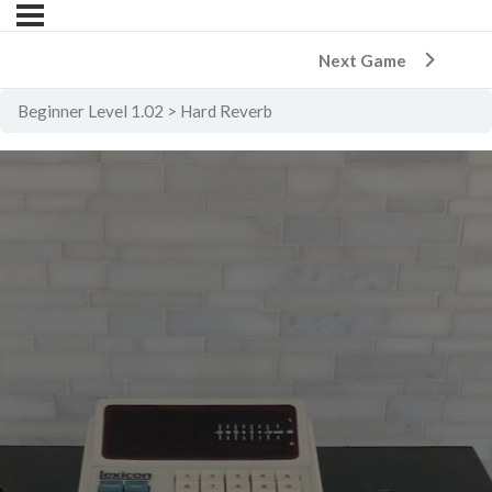
Next Game
Beginner Level 1.02
Hard Reverb