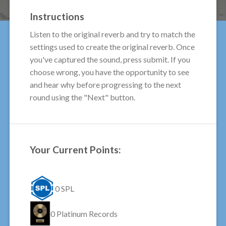
Instructions
Listen to the original reverb and try to match the
settings used to create the original reverb. Once
you've captured the sound, press submit. If you
choose wrong, you have the opportunity to see
and hear why before progressing to the next
round using the "Next" button.
Your Current Points:
0
SPL
0
Platinum Records