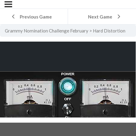
Previous Game
Next Game
Grammy Nomination Challenge February
Hard Distortion