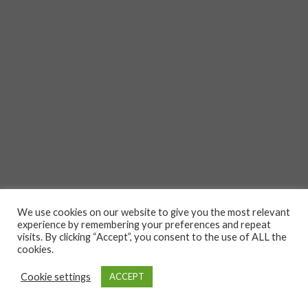
We use cookies on our website to give you the most relevant
experience by remembering your preferences and repeat
visits. By clicking “Accept”, you consent to the use of ALL the
cookies.
Cookie settings
ACCEPT