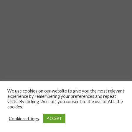
We use cookies on our website to give you the most relevant
experience by remembering your preferences and repeat
visits. By clicking “Accept”, you consent to the use of ALL the
cookies.
Cookie settings
ACCEPT