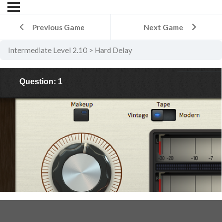
Previous Game
Next Game
Intermediate Level 2.10
Hard Delay