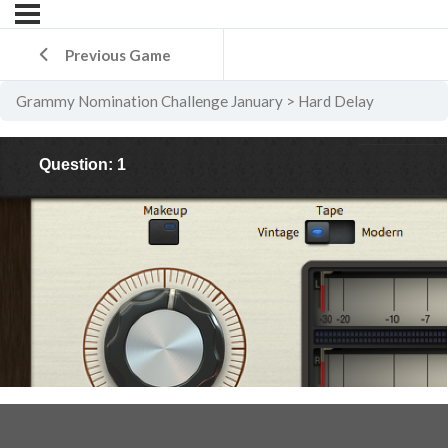
Previous Game
Grammy Nomination Challenge January
Hard Delay