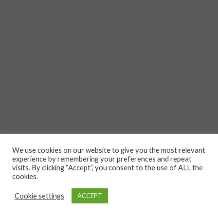
We use cookies on our website to give you the most relevant
experience by remembering your preferences and repeat
visits. By clicking “Accept”, you consent to the use of ALL the
cookies.
Cookie settings
ACCEPT