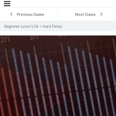
Previous Game
Next Game
Beginner Level 1.06
Hard Delay