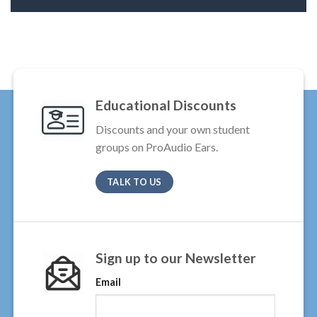
Educational Discounts
Discounts and your own student
groups on ProAudio Ears.
TALK TO US
Sign up to our Newsletter
Email