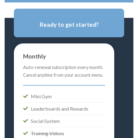
Ready to get started?
Monthly
Auto-renewal subscription every month.
Cancel anytime from your account menu.
Mini Gym
Leaderboards and Rewards
Social System
Training Videos