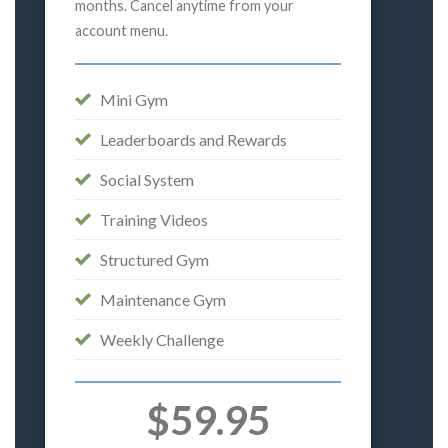
months. Cancel anytime from your
account menu.
Mini Gym
Leaderboards and Rewards
Social System
Training Videos
Structured Gym
Maintenance Gym
Weekly Challenge
$59.95