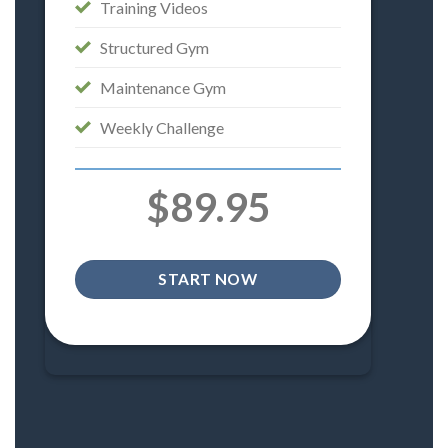
Training Videos
Structured Gym
Maintenance Gym
Weekly Challenge
$89.95
START NOW