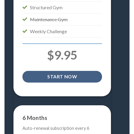
Structured Gym
Maintenance Gym
Weekly Challenge
$9.95
START NOW
6 Months
Auto-renewal subscription every 6