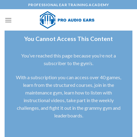
Skip
PROFESSIONAL EAR TRAINING ACADEMY
to
content
You Cannot Access This Content
You’ve reached this page because you’re not a
subscriber to the gym’s.
With a subscription you can access over 40 games,
learn from the structured courses, join in the
maintenance gym, learn how to listen with
instructional videos, take part in the weekly
challenges, and fight it out in the grammy gym and
leaderboards.