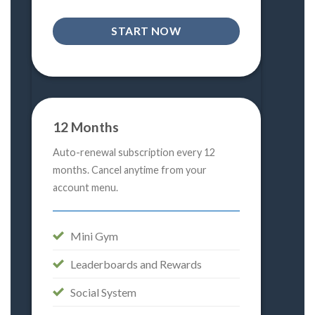
START NOW
12 Months
Auto-renewal subscription every 12
months. Cancel anytime from your
account menu.
Mini Gym
Leaderboards and Rewards
Social System