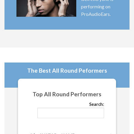
performing on
ProAudioEars.
The Best All Round Peformers
Top All Round Performers
Search: