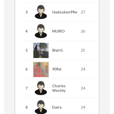
3
Hadouken99w
27
4
MUIRO
26
5
BlairG
25
6
909al
24
Charles
7
24
Westby
8
Daire
24