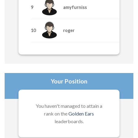
9
amyfurniss
1705
10
roger
1195
Your Position
You haven't managed to attain a
rank on the
Golden Ears
leaderboards.