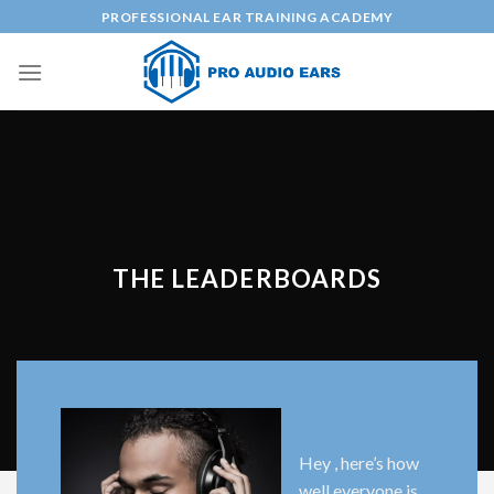
Skip
PROFESSIONAL EAR TRAINING ACADEMY
to
content
THE LEADERBOARDS
Hey , here’s how
well everyone is