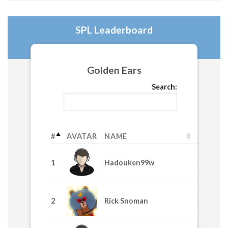
SPL Leaderboard
Golden Ears
Search:
#
AVATAR
NAME
SPL
1
Hadouken99w
58530
2
Rick Snoman
24435