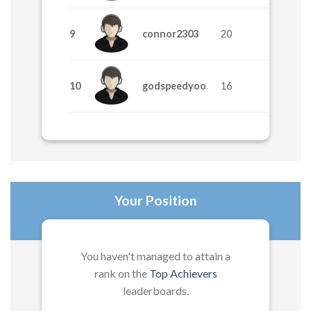
9
connor2303
20
10
godspeedyoo
16
Your Position
You haven't managed to attain a
rank on the
Top Achievers
leaderboards.