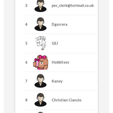
3
pec_clerk@hotmail.co.uk
8370
4
Dgorrera
6915
5
GEJ
4225
6
Hobbitses
2629
7
Kaney
2455
8
Christian Ciancio
1710