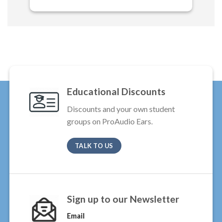
Educational Discounts
Discounts and your own student
groups on ProAudio Ears.
TALK TO US
Sign up to our Newsletter
Email