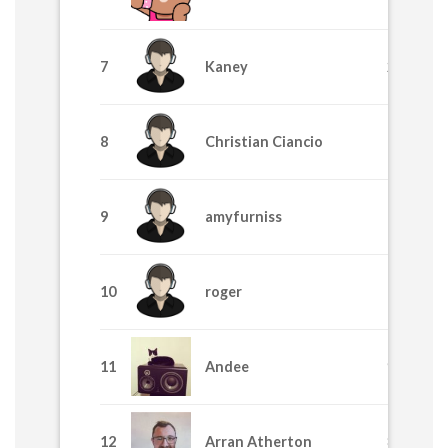
7
Kaney
2455
8
Christian Ciancio
1710
9
amyfurniss
1705
10
roger
1195
11
Andee
915
12
Arran Atherton
875