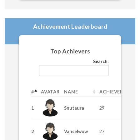
Achievement Leaderboard
Top Achievers
Search:
#
AVATAR
NAME
ACHIEVEMENTS
1
Snutaura
29
2
Vanselwow
27