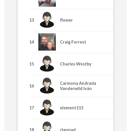
13
flower
770
14
Craig Forrest
640
15
Charles Westby
635
Carmona Andrada
16
445
Vanderwild Iván
17
element115
395
18
clannad
365