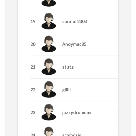
19
connor2303
355
20
Andymac85
325
21
stutz
325
22
giilll
315
23
jazzydrummer
295
24
scomosis
285