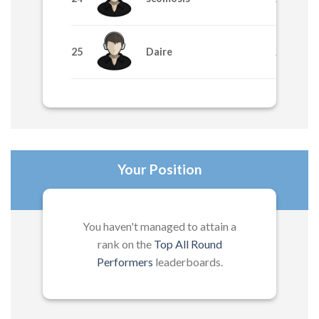
25
Daire
265
Your Position
You haven't managed to attain a
rank on the
Top All Round
Performers
leaderboards.