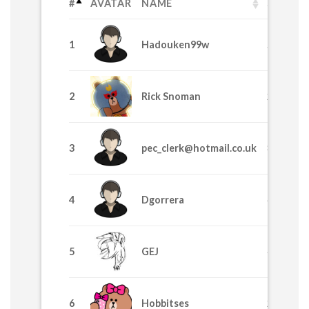
#
AVATAR
NAME
SPL
1
Hadouken99w
58530
2
Rick Snoman
24435
3
pec_clerk@hotmail.co.uk
8370
4
Dgorrera
6915
5
GEJ
4225
6
Hobbitses
2629