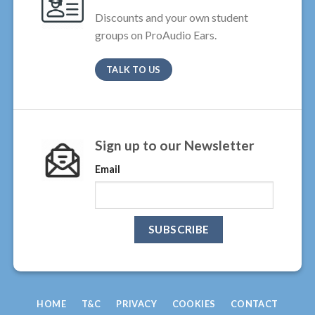
Discounts and your own student
groups on ProAudio Ears.
TALK TO US
Sign up to our Newsletter
Email
HOME
T&C
PRIVACY
COOKIES
CONTACT