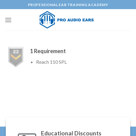
Skip
PROFESSIONAL EAR TRAINING ACADEMY
to
content
1 Requirement
Reach 110 SPL
Educational Discounts