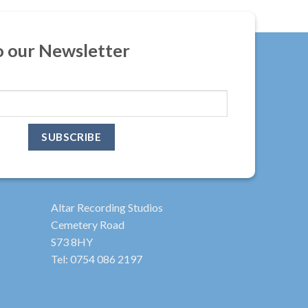
o our Newsletter
Altar Recording Studios
Cemetery Road
S73 8HY
Tel: 0754 086 2197