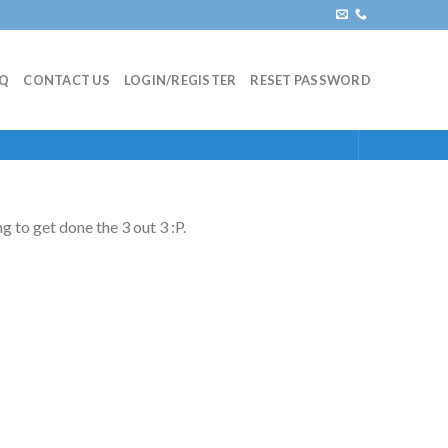
AQ
CONTACT US
LOGIN/REGISTER
RESET PASSWORD
g to get done the 3 out 3 :P.