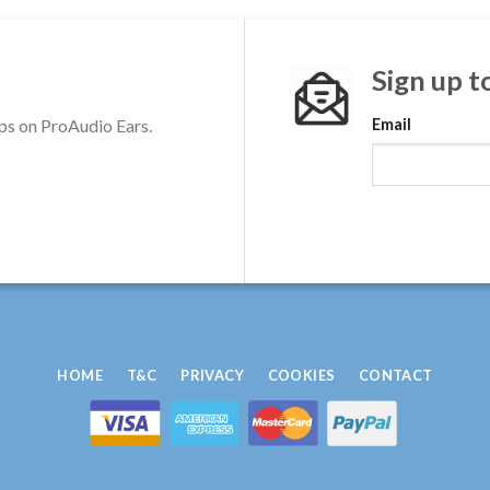
Sign up t
ps on ProAudio Ears.
Email
HOME
T&C
PRIVACY
COOKIES
CONTACT