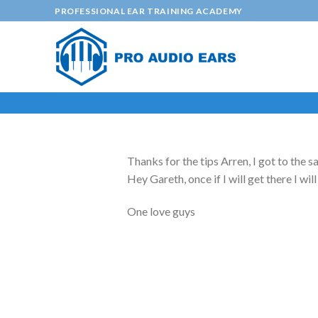
Skip
PROFESSIONAL EAR TRAINING ACADEMY
to
content
Thanks for the tips Arren, I got to the s
Hey Gareth, once if I will get there I wi
One love guys