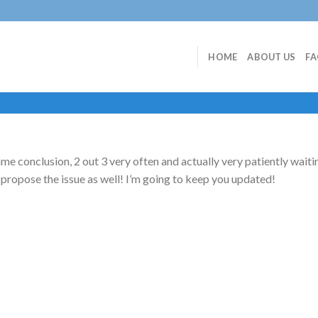
HOME
ABOUT US
F
ame conclusion, 2 out 3 very often and actually very patiently waitin
ll propose the issue as well! I’m going to keep you updated!