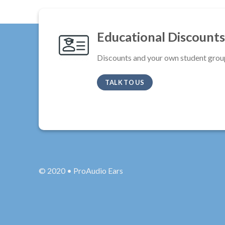
Educational Discounts
Discounts and your own student grou
TALK TO US
© 2020 • ProAudio Ears