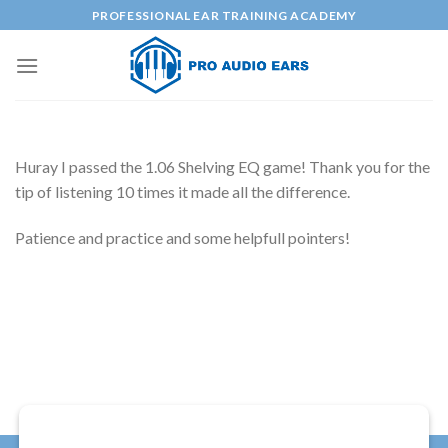
Skip
PROFESSIONAL EAR TRAINING ACADEMY
to
content
Huray I passed the 1.06 Shelving EQ game! Thank you for the
tip of listening 10 times it made all the difference.
Patience and practice and some helpfull pointers!