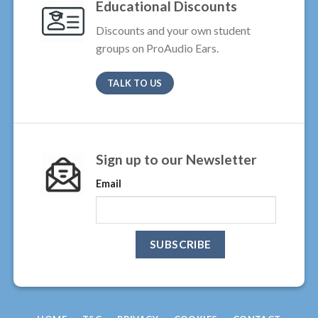
Educational Discounts
Discounts and your own student
groups on ProAudio Ears.
TALK TO US
Sign up to our Newsletter
Email