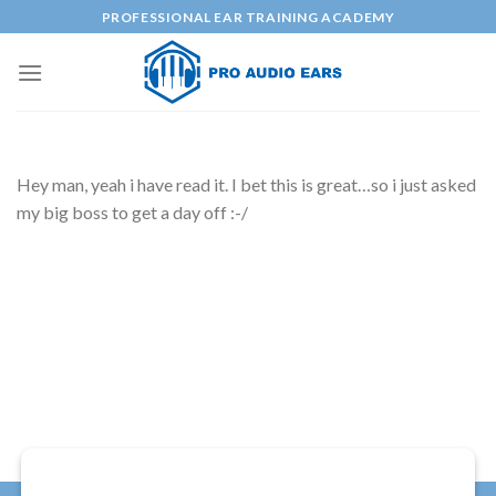
Skip
PROFESSIONAL EAR TRAINING ACADEMY
to
content
Hey man, yeah i have read it. I bet this is great…so i just asked
my big boss to get a day off :-/