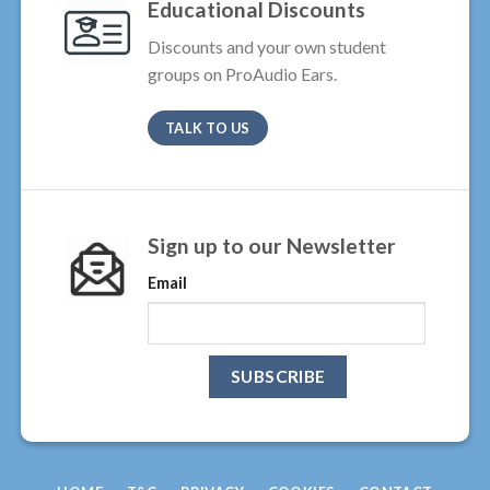
Educational Discounts
Discounts and your own student
groups on ProAudio Ears.
TALK TO US
Sign up to our Newsletter
Email