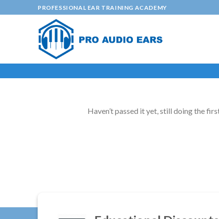
Skip
PROFESSIONAL EAR TRAINING ACADEMY
to
content
Haven’t passed it yet, still doing the firs