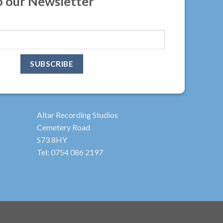
o our Newsletter
Altar Recording Studios
Cemetery Road
S73 8HY
Tel: 0754 086 2197