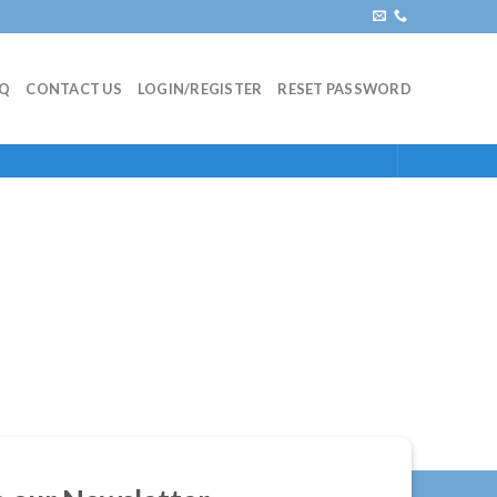
AQ
CONTACT US
LOGIN/REGISTER
RESET PASSWORD