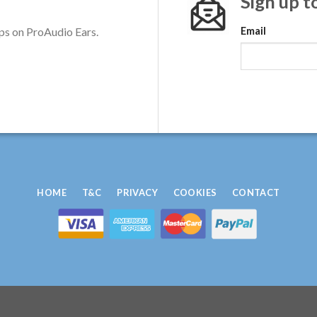
Sign up t
ps on ProAudio Ears.
Email
HOME
T&C
PRIVACY
COOKIES
CONTACT