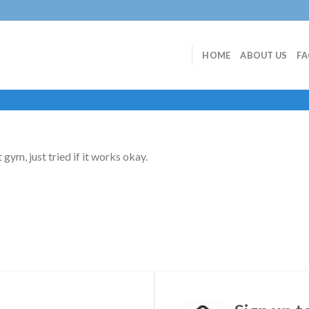
HOME
ABOUT US
F
t gym, just tried if it works okay.