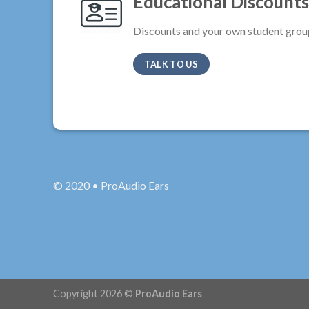
Educational Discounts
Discounts and your own student grou
TALK TO US
© 2020 • ProAudio Ears
Copyright 2026 ©
ProAudio Ears