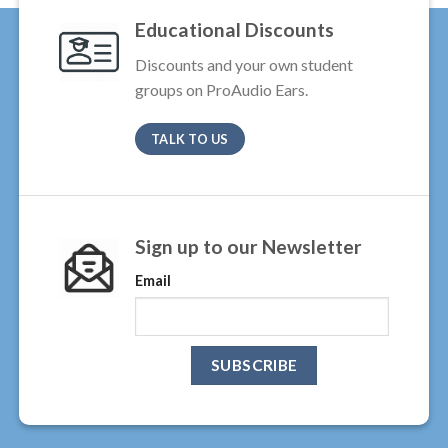
Educational Discounts
Discounts and your own student
groups on ProAudio Ears.
TALK TO US
Sign up to our Newsletter
Email