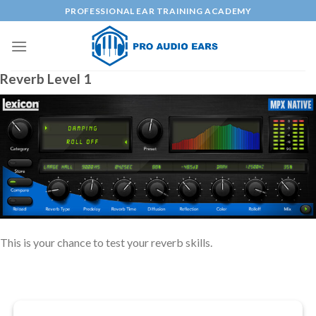
Skip
PROFESSIONAL EAR TRAINING ACADEMY
to
content
Reverb Level 1
This is your chance to test your reverb skills.