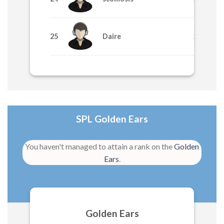
25
Daire
265
SPL Golden Ears
You haven't managed to attain a rank on the
Golden
Ears
.
Golden Ears