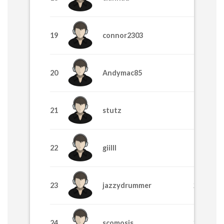
19
connor2303
355
20
Andymac85
325
21
stutz
325
22
giilll
315
23
jazzydrummer
295
24
scomosis
285