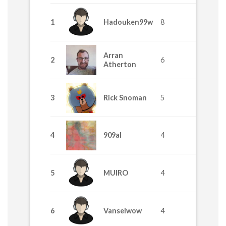
1
Hadouken99w
8
Arran
2
6
Atherton
3
Rick Snoman
5
4
909al
4
5
MUIRO
4
6
Vanselwow
4