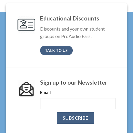
Educational Discounts
Discounts and your own student
groups on ProAudio Ears.
TALK TO US
Sign up to our Newsletter
Email