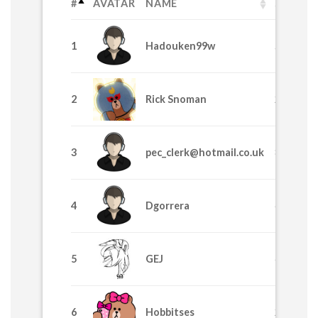
#
AVATAR
NAME
SPL
1
Hadouken99w
58530
2
Rick Snoman
24435
3
pec_clerk@hotmail.co.uk
8370
4
Dgorrera
6915
5
GEJ
4225
6
Hobbitses
2629