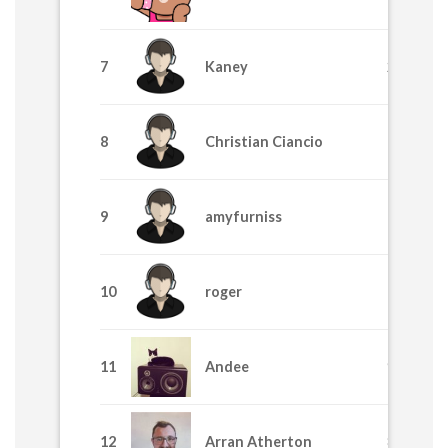
7
Kaney
2455
8
Christian Ciancio
1710
9
amyfurniss
1705
10
roger
1195
11
Andee
915
12
Arran Atherton
875