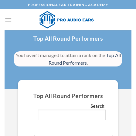
Skip
PROFESSIONAL EAR TRAINING ACADEMY
to
content
Top All Round Performers
You haven't managed to attain a rank on the
Top All
Round Performers
.
Top All Round Performers
Search: