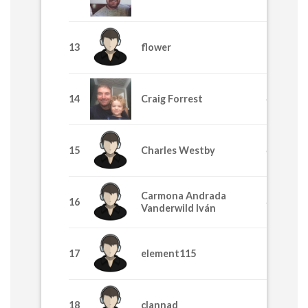
13
flower
770
14
Craig Forrest
640
15
Charles Westby
635
Carmona Andrada
16
445
Vanderwild Iván
17
element115
395
18
clannad
365