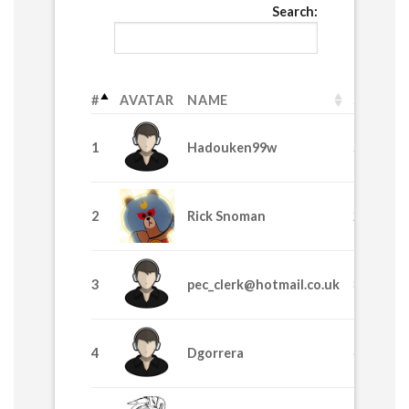
Search:
#
AVATAR
NAME
SPL
1
Hadouken99w
58530
2
Rick Snoman
24435
3
pec_clerk@hotmail.co.uk
8370
4
Dgorrera
6915