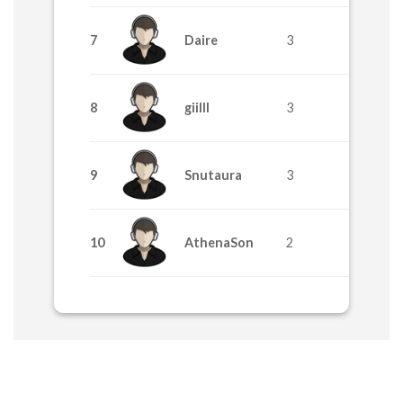
7
Daire
3
8
giilll
3
9
Snutaura
3
10
AthenaSon
2