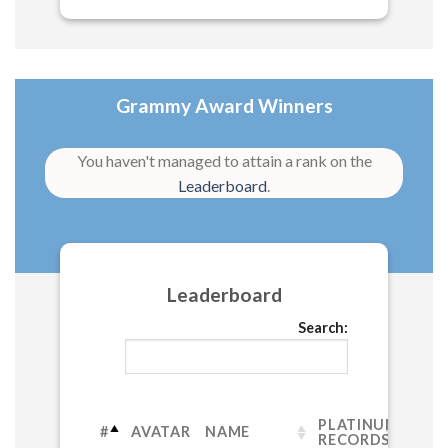
Grammy Award Winners
You haven't managed to attain a rank on the
Leaderboard
.
Leaderboard
Search:
PLATINUM
#
AVATAR
NAME
RECORDS