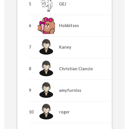
5
GEJ
4225
6
Hobbitses
2629
7
Kaney
2455
8
Christian Ciancio
1710
9
amyfurniss
1705
10
roger
1195