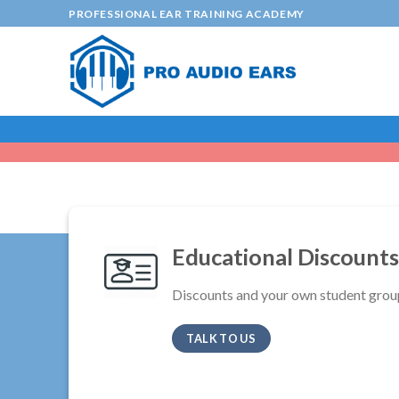
Skip
PROFESSIONAL EAR TRAINING ACADEMY
to
content
Educational Discounts
Discounts and your own student grou
TALK TO US