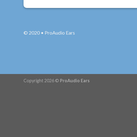
© 2020 • ProAudio Ears
Copyright 2026 ©
ProAudio Ears