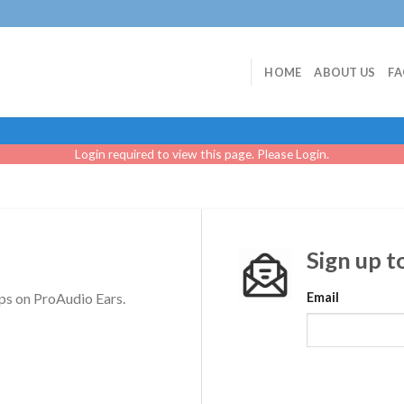
HOME
ABOUT US
F
Login required to view this page. Please
Login
.
Sign up t
ps on ProAudio Ears.
Email