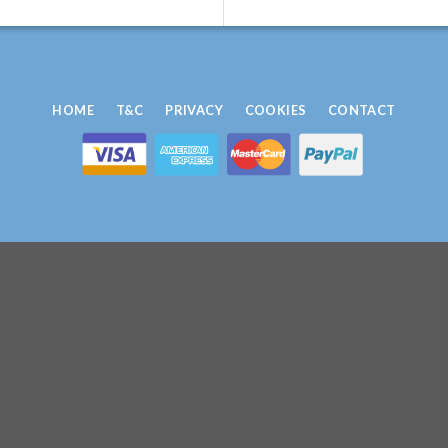
HOME
T&C
PRIVACY
COOKIES
CONTACT