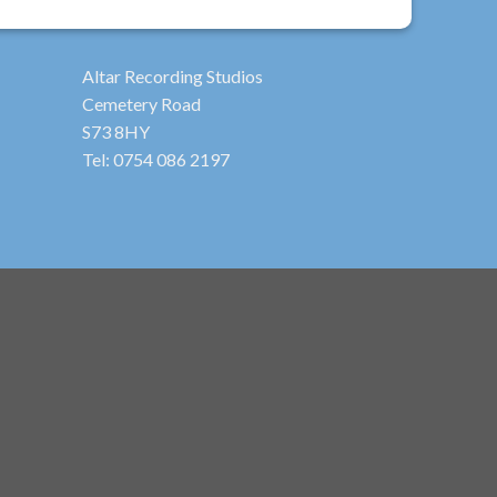
Altar Recording Studios
Cemetery Road
S73 8HY
Tel: 0754 086 2197