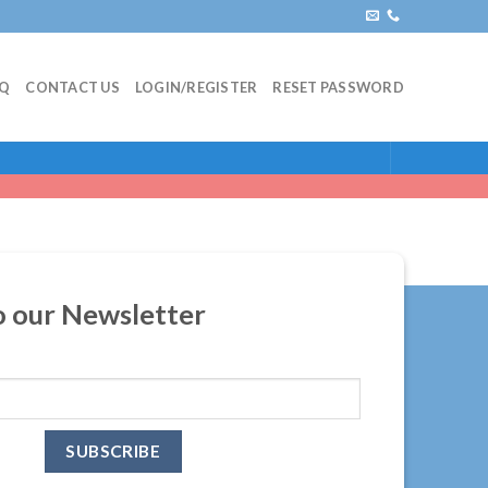
AQ
CONTACT US
LOGIN/REGISTER
RESET PASSWORD
o our Newsletter