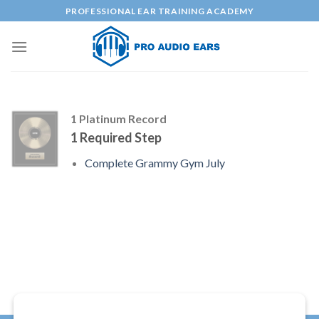
Skip
PROFESSIONAL EAR TRAINING ACADEMY
to
content
1 Platinum Record
1 Required Step
Complete Grammy Gym July