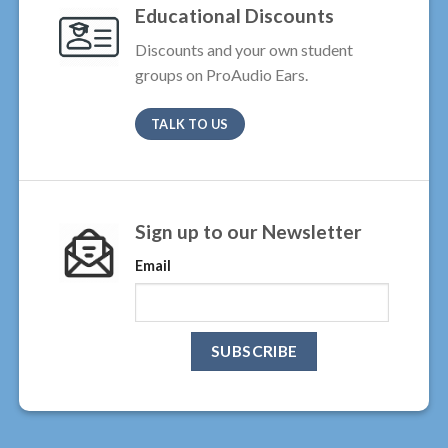
Educational Discounts
Discounts and your own student
groups on ProAudio Ears.
TALK TO US
Sign up to our Newsletter
Email